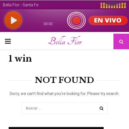
Bella Flor
PRIMARY
MENU
1 win
NOT FOUND
Sorry, we can’t find what you’re looking for. Please try search.
Search
for:
SEARCH