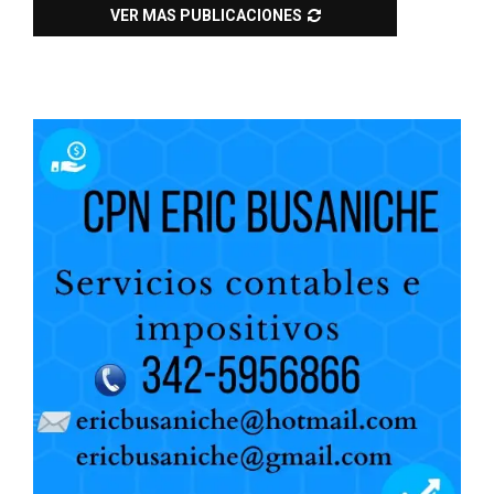
VER MAS PUBLICACIONES