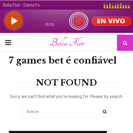
Bella Flor
PRIMARY
MENU
7 games bet é confiável
NOT FOUND
Sorry, we can’t find what you’re looking for. Please try search.
Search
for:
SEARCH