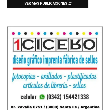
VER MAS PUBLICACIONES