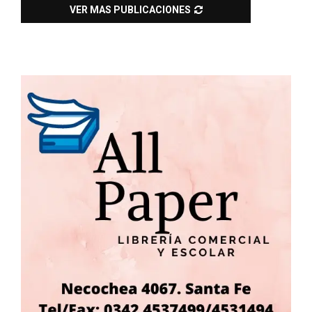
VER MAS PUBLICACIONES