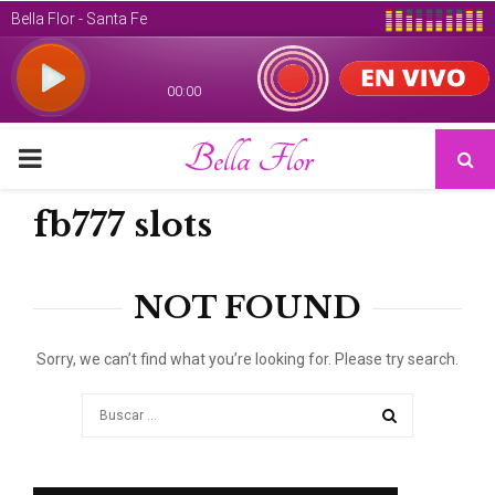
Bella Flor
PRIMARY
MENU
fb777 slots
NOT FOUND
Sorry, we can’t find what you’re looking for. Please try search.
Search
for:
SEARCH