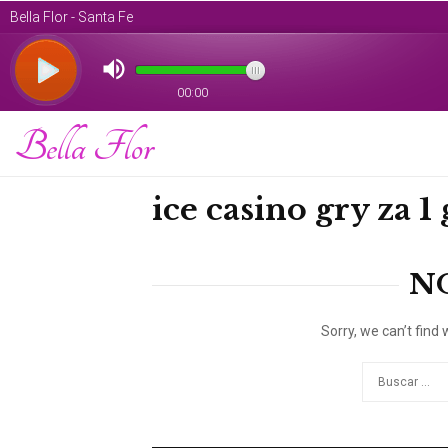
Bella Flor
ice casino gry za 1 
N
Sorry, we can’t find 
Search
for: