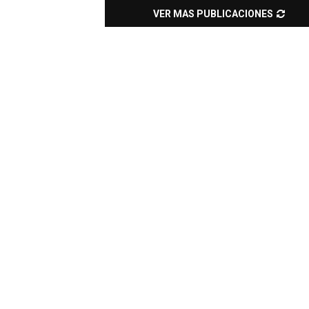
VER MAS PUBLICACIONES