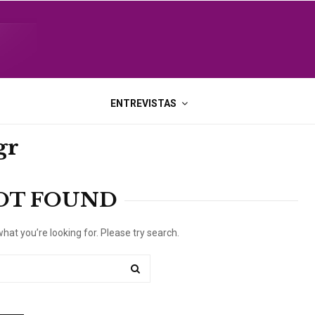
ENTREVISTAS
gr
OT FOUND
what you’re looking for. Please try search.
SEARCH