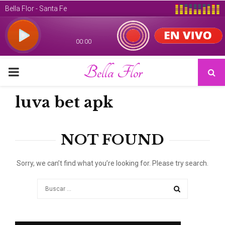
Bella Flor
PRIMARY
MENU
luva bet apk
NOT FOUND
Sorry, we can’t find what you’re looking for. Please try search.
Search
for:
SEARCH