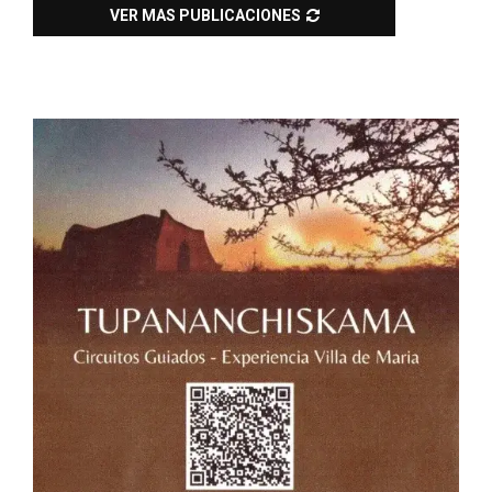
VER MAS PUBLICACIONES