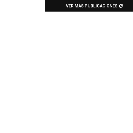
VER MAS PUBLICACIONES