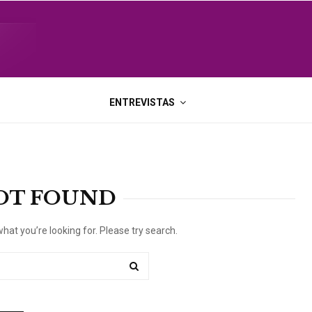
ENTREVISTAS
OT FOUND
what you’re looking for. Please try search.
SEARCH