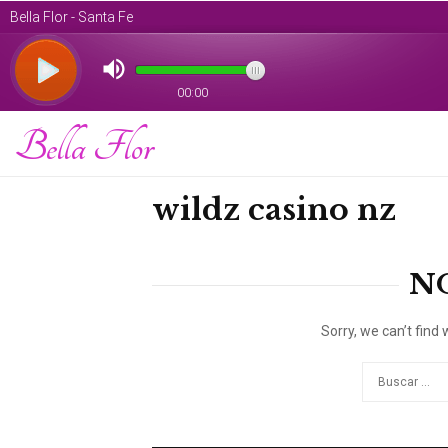
Bella Flor
wildz casino nz
N
Sorry, we can’t find 
Search
for: